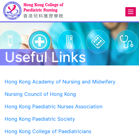
Useful Links
Hong Kong Academy of Nursing and Midwifery
Nursing Council of Hong Kong
Hong Kong Paediatric Nurses Association
Hong Kong Paediatric Society
Hong Kong College of Paediatricians